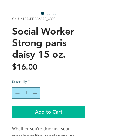
SKU: 61F76BEF6AA72_4830
Social Worker
Strong paris
daisy 15 oz.
Price
$16.00
Quantity
*
Add to Cart
Whether you're drinking your 