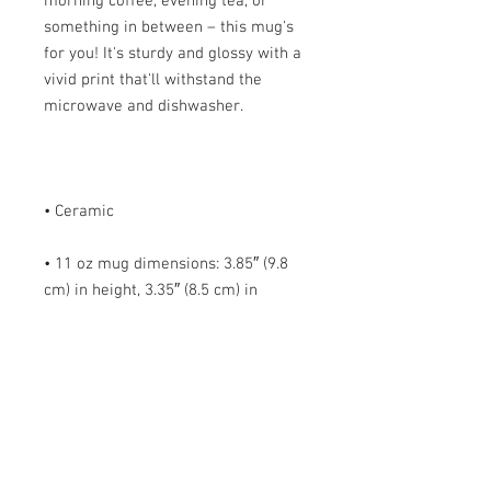
morning coffee, evening tea, or 
something in between – this mug's 
for you! It's sturdy and glossy with a 
vivid print that'll withstand the 
• 11 oz mug dimensions: 3.85″ (9.8 
cm) in height, 3.35″ (8.5 cm) in 
• 15 oz mug dimensions: 4.7″ (12 cm) 