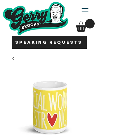
SPEAKING REQUESTS