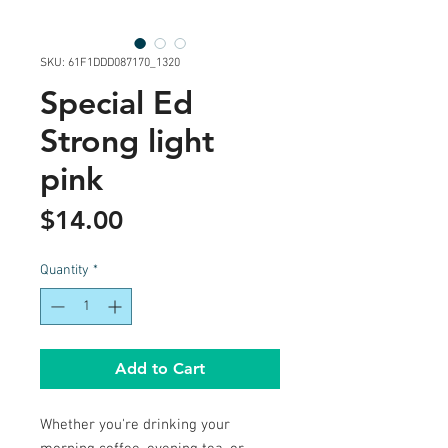
SKU: 61F1DDD087170_1320
Special Ed
Strong light
pink
Price
$14.00
Quantity
*
Add to Cart
Whether you're drinking your 