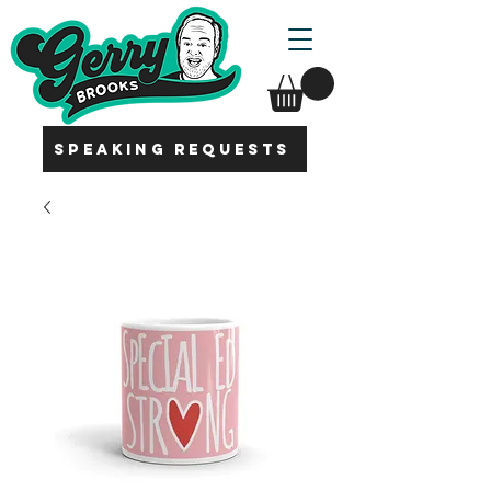
SPEAKING REQUESTS