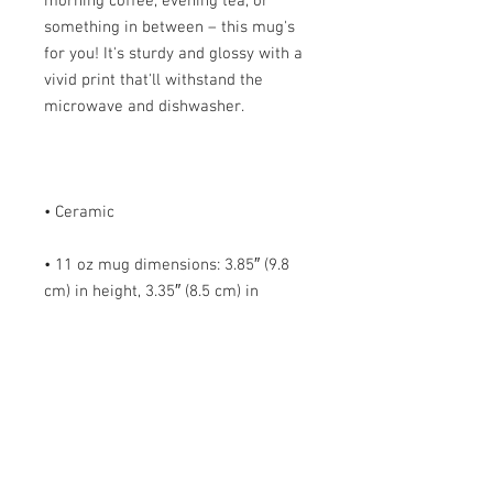
morning coffee, evening tea, or 
something in between – this mug's 
for you! It's sturdy and glossy with a 
vivid print that'll withstand the 
• 11 oz mug dimensions: 3.85″ (9.8 
cm) in height, 3.35″ (8.5 cm) in 
• 15 oz mug dimensions: 4.7″ (12 cm) 