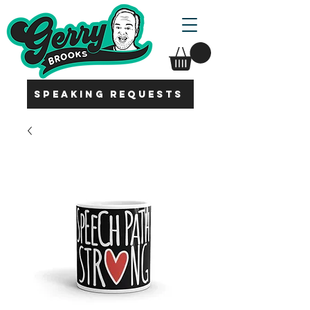
SPEAKING REQUESTS