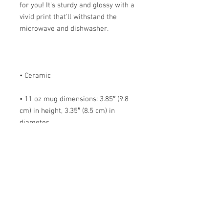
for you! It's sturdy and glossy with a 
vivid print that'll withstand the 
• 11 oz mug dimensions: 3.85″ (9.8 
cm) in height, 3.35″ (8.5 cm) in 
• 15 oz mug dimensions: 4.7″ (12 cm) 
• Blank product sourced from China