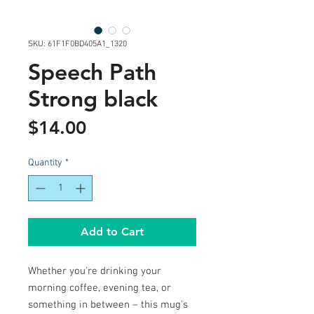
SKU: 61F1F0BD405A1_1320
Speech Path
Strong black
Price
$14.00
Quantity
*
Add to Cart
Whether you're drinking your 
morning coffee, evening tea, or 
something in between – this mug's 