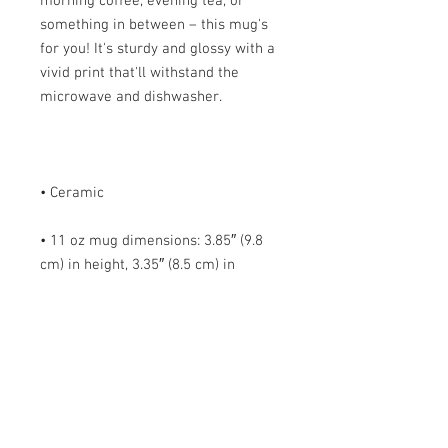
morning coffee, evening tea, or 
something in between – this mug's 
for you! It's sturdy and glossy with a 
vivid print that'll withstand the 
• 11 oz mug dimensions: 3.85″ (9.8 
cm) in height, 3.35″ (8.5 cm) in 
• 15 oz mug dimensions: 4.7″ (12 cm) 