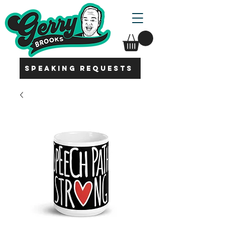
SPEAKING REQUESTS