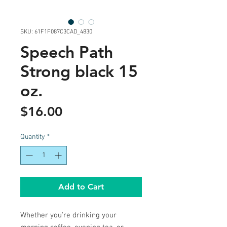
SKU: 61F1F087C3CAD_4830
Speech Path
Strong black 15
oz.
Price
$16.00
Quantity
*
Add to Cart
Whether you're drinking your 