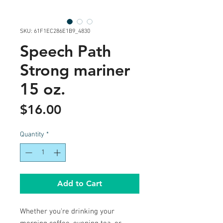
SKU: 61F1EC286E1B9_4830
Speech Path
Strong mariner
15 oz.
Price
$16.00
Quantity
*
Add to Cart
Whether you're drinking your 