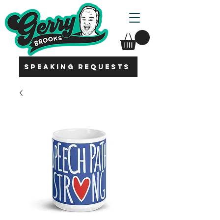
SPEAKING REQUESTS