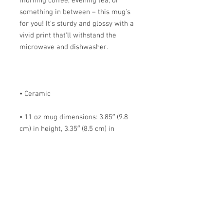
morning coffee, evening tea, or 
something in between – this mug's 
for you! It's sturdy and glossy with a 
vivid print that'll withstand the 
• 11 oz mug dimensions: 3.85″ (9.8 
cm) in height, 3.35″ (8.5 cm) in 
• 15 oz mug dimensions: 4.7″ (12 cm) 