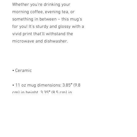
Whether you're drinking your 
morning coffee, evening tea, or 
something in between – this mug's 
for you! It's sturdy and glossy with a 
vivid print that'll withstand the 
• 11 oz mug dimensions: 3.85″ (9.8 
cm) in height, 3.35″ (8.5 cm) in 
• 15 oz mug dimensions: 4.7″ (12 cm) 