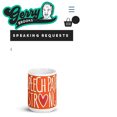
SPEAKING REQUESTS