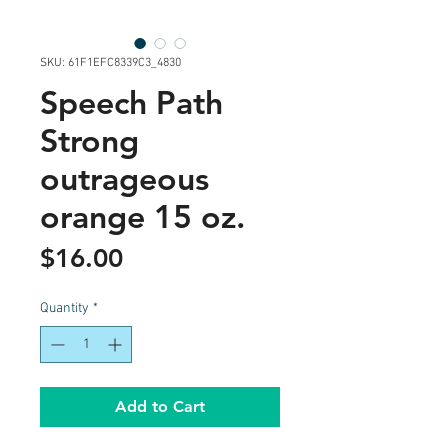
SKU: 61F1EFC8339C3_4830
Speech Path
Strong
outrageous
orange 15 oz.
Price
$16.00
Quantity
*
Add to Cart