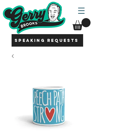
SPEAKING REQUESTS