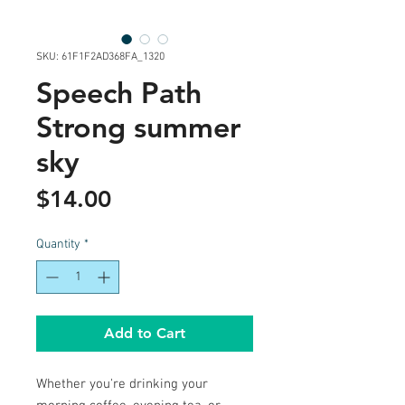
SKU: 61F1F2AD368FA_1320
Speech Path
Strong summer
sky
Price
$14.00
Quantity
*
Add to Cart
Whether you're drinking your 