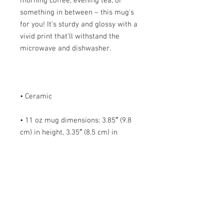
morning coffee, evening tea, or 
something in between – this mug's 
for you! It's sturdy and glossy with a 
vivid print that'll withstand the 
• 11 oz mug dimensions: 3.85″ (9.8 
cm) in height, 3.35″ (8.5 cm) in 
• 15 oz mug dimensions: 4.7″ (12 cm) 