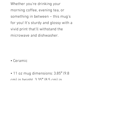
Whether you're drinking your 
morning coffee, evening tea, or 
something in between – this mug's 
for you! It's sturdy and glossy with a 
vivid print that'll withstand the 
• 11 oz mug dimensions: 3.85″ (9.8 
cm) in height, 3.35″ (8.5 cm) in 
• 15 oz mug dimensions: 4.7″ (12 cm) 