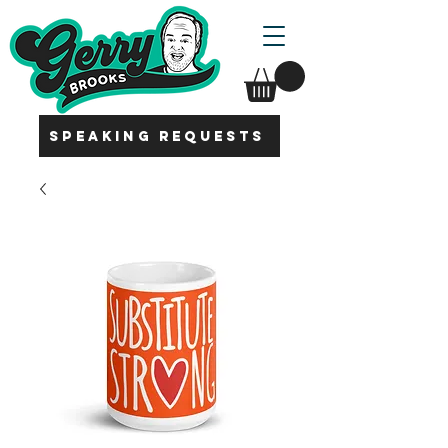
SPEAKING REQUESTS