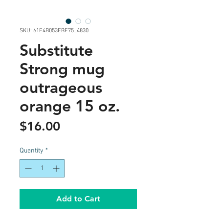
SKU: 61F4B053EBF75_4830
Substitute
Strong mug
outrageous
orange 15 oz.
Price
$16.00
Quantity
*
Add to Cart