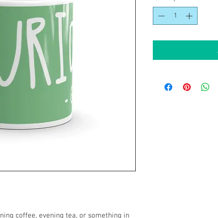
ing coffee, evening tea, or something in 