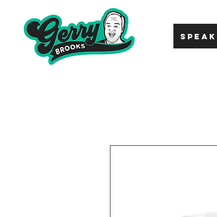
SPEAK