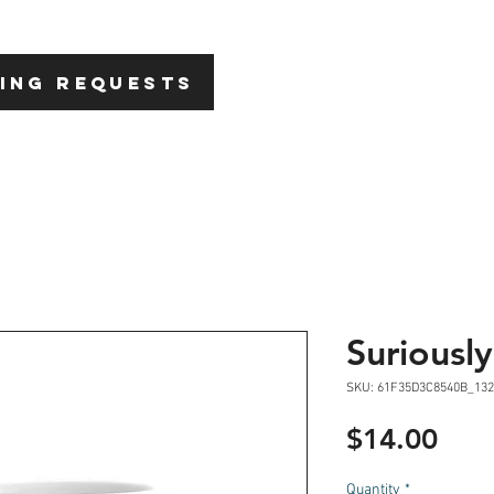
HOME
ABOU
ING REQUESTS
Suriousl
SKU: 61F35D3C8540B_132
Pric
$14.00
Quantity
*