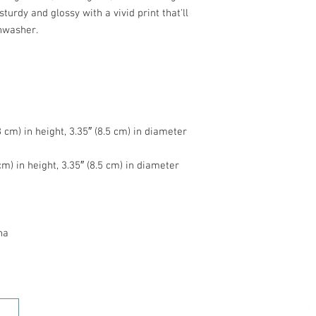
turdy and glossy with a vivid print that'll 
na
HOME