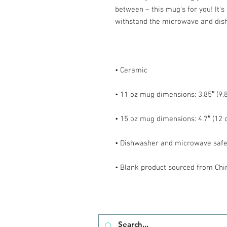
between – this mug's for you! It's s
• Blank product sourced from Chi