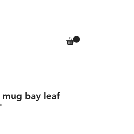
T
SHOP
More
Log In
y mug bay leaf
0
e