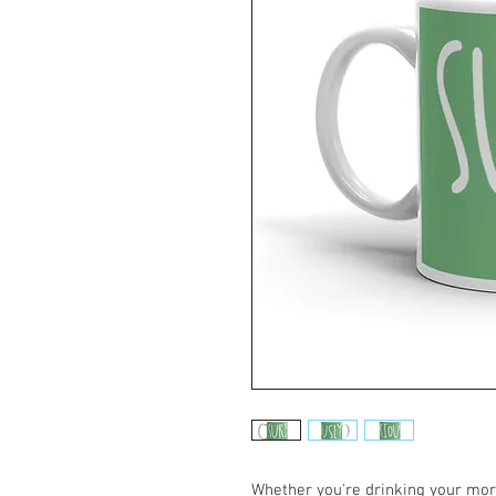
Whether you're drinking your morn