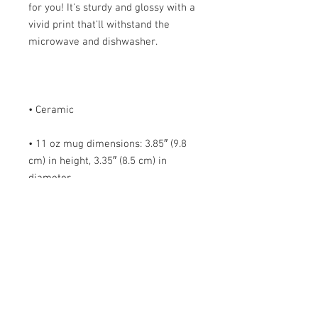
for you! It's sturdy and glossy with a 
vivid print that'll withstand the 
• 11 oz mug dimensions: 3.85″ (9.8 
cm) in height, 3.35″ (8.5 cm) in 
• 15 oz mug dimensions: 4.7″ (12 cm) 
• Blank product sourced from China