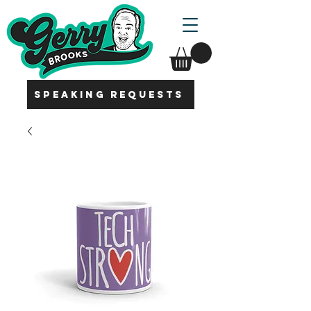
SPEAKING REQUESTS