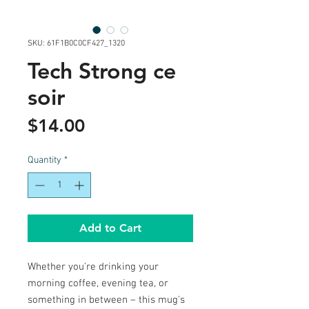
SKU: 61F1B0C0CF427_1320
Tech Strong ce
soir
Price
$14.00
Quantity
*
Add to Cart
Whether you're drinking your 
morning coffee, evening tea, or 
something in between – this mug's 