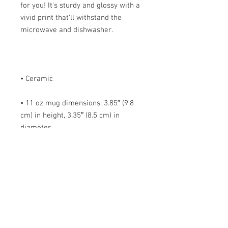
for you! It's sturdy and glossy with a 
vivid print that'll withstand the 
• 11 oz mug dimensions: 3.85″ (9.8 
cm) in height, 3.35″ (8.5 cm) in 
• 15 oz mug dimensions: 4.7″ (12 cm) 
• Blank product sourced from China