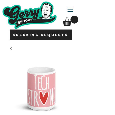
SPEAKING REQUESTS