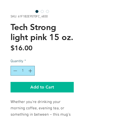
SKU: 61F1B2E9570FC_4830
Tech Strong
light pink 15 oz.
Price
$16.00
Quantity
*
Add to Cart
Whether you're drinking your 
morning coffee, evening tea, or 
something in between – this mug's 