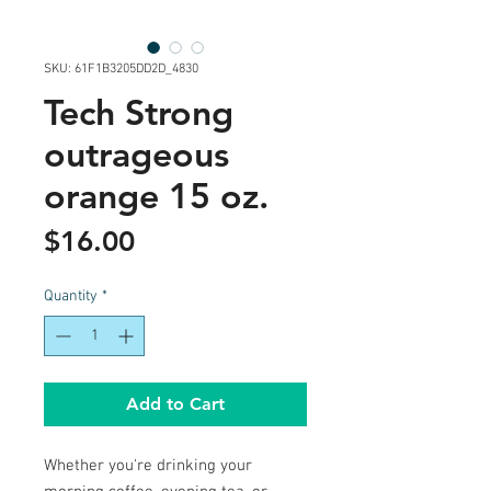
SKU: 61F1B3205DD2D_4830
Tech Strong
outrageous
orange 15 oz.
Price
$16.00
Quantity
*
Add to Cart
Whether you're drinking your 