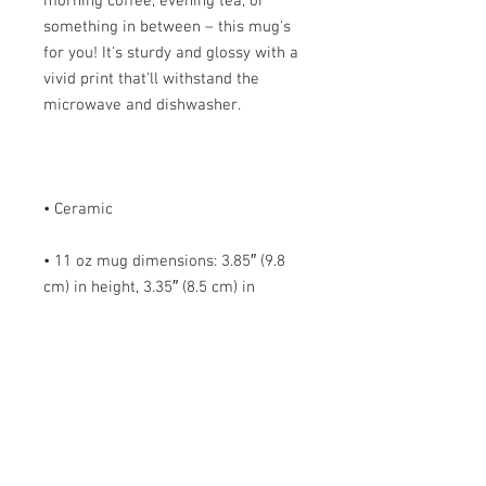
morning coffee, evening tea, or 
something in between – this mug's 
for you! It's sturdy and glossy with a 
vivid print that'll withstand the 
• 11 oz mug dimensions: 3.85″ (9.8 
cm) in height, 3.35″ (8.5 cm) in 
• 15 oz mug dimensions: 4.7″ (12 cm) 