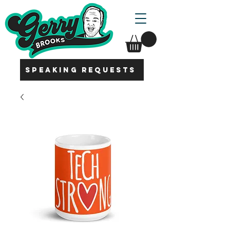
SPEAKING REQUESTS