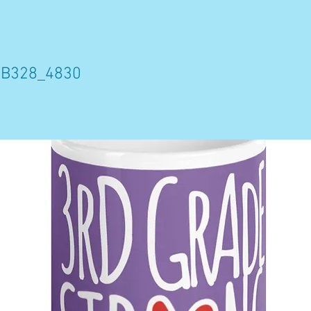
8B328_4830