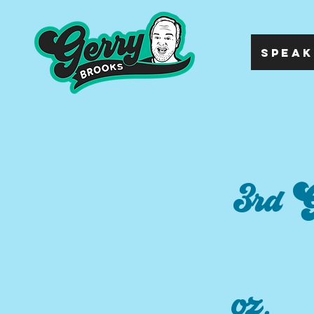
SPEAK
3rd G
oz.