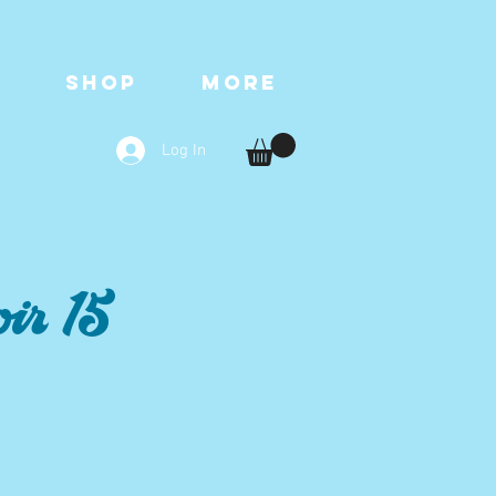
T
SHOP
More
Log In
ir 15