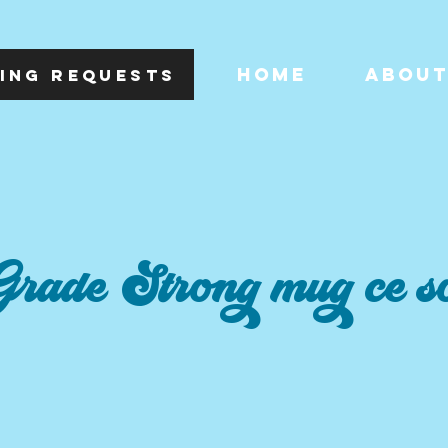
HOME
ABOU
ING REQUESTS
rade Strong mug ce so