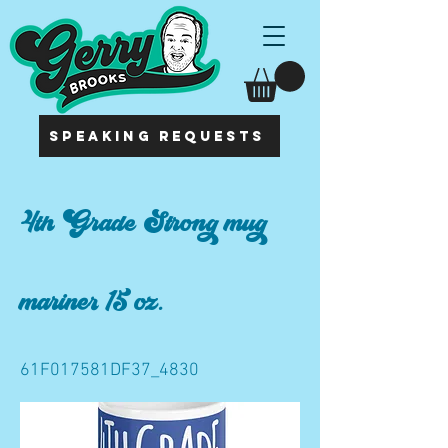
SPEAKING REQUESTS
4th Grade Strong mug
mariner 15 oz.
61F017581DF37_4830