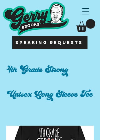
SPEAKING REQUESTS
4th Grade Strong
Unisex Long Sleeve Tee