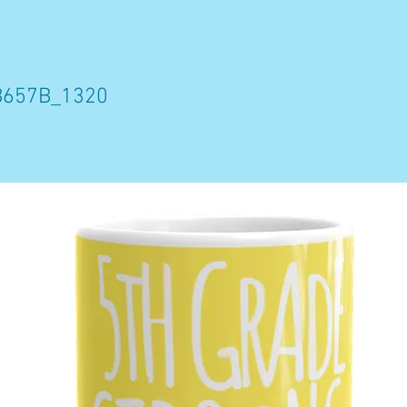
B657B_1320