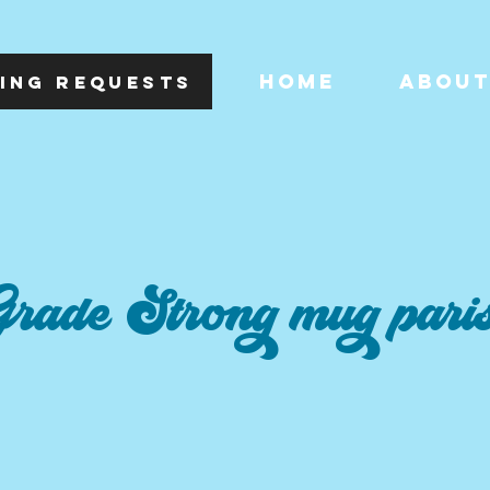
HOME
ABOU
ING REQUESTS
rade Strong mug pari