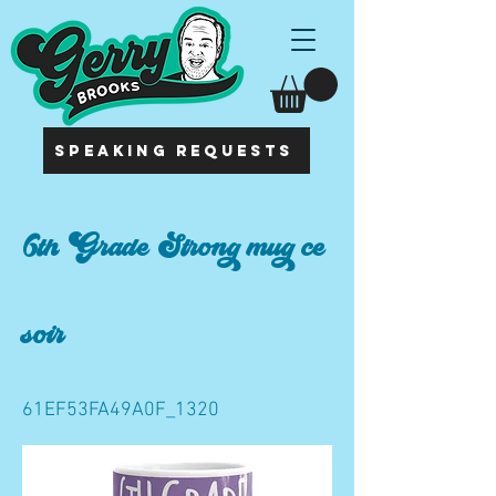
SPEAKING REQUESTS
6th Grade Strong mug ce
soir
61EF53FA49A0F_1320