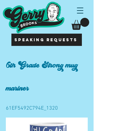
SPEAKING REQUESTS
6th Grade Strong mug
mariner
61EF5492C794E_1320