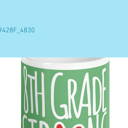
9428F_4830