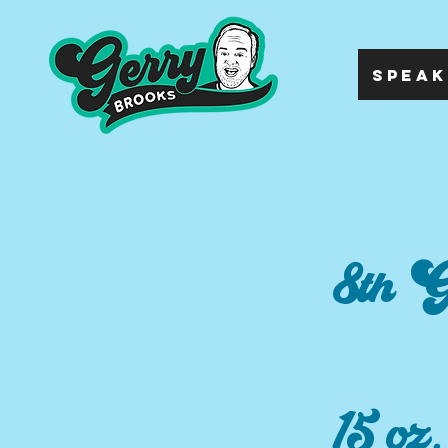
SPEAK
8th G
15 oz.