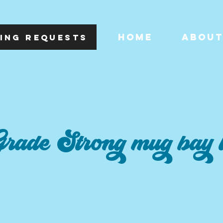
HOME
ABOU
ING REQUESTS
rade Strong mug bay 