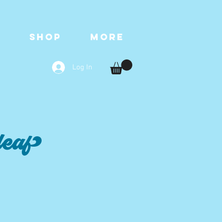
T
SHOP
More
Log In
leaf