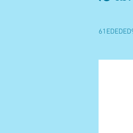
61EDEDED