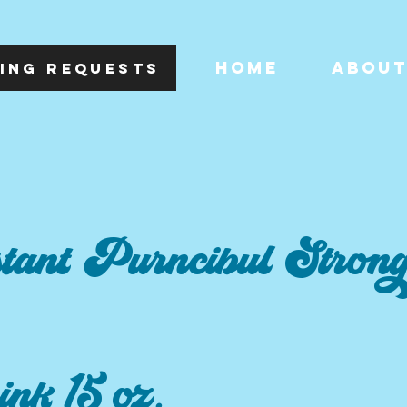
HOME
ABOU
ING REQUESTS
tant Purncibul Stron
pink 15 oz.