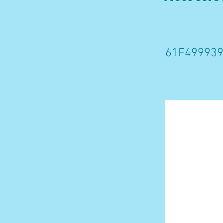
61F499939