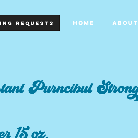
HOME
ABOU
ING REQUESTS
tant Purncibul Stron
er 15 oz.