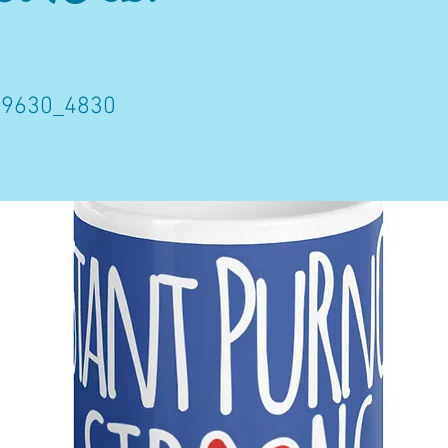
9630_4830