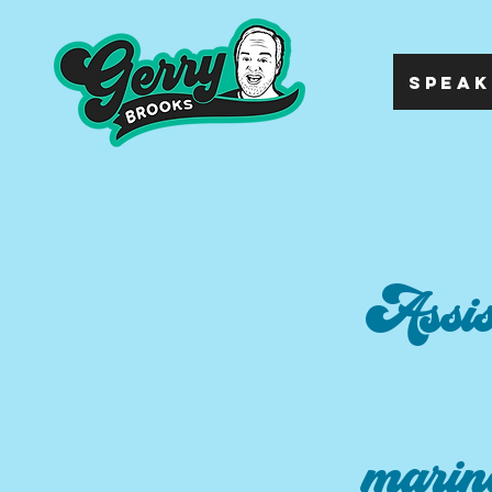
SPEAK
Assis
marin