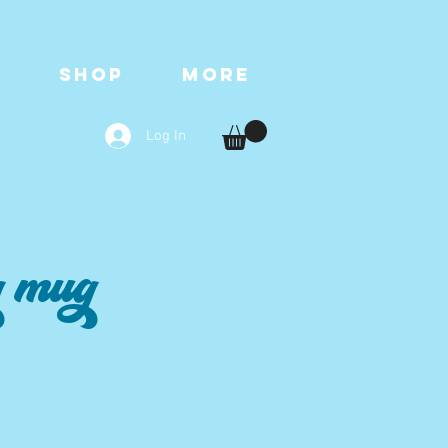
T
SHOP
More
Log In
g mug