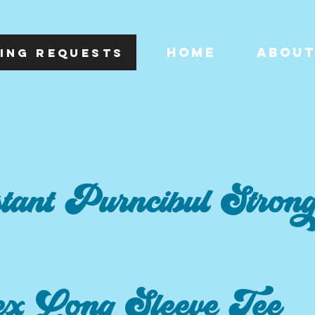
HOME
ABOU
ING REQUESTS
tant Purncibul Stron
ex Long Sleeve Tee