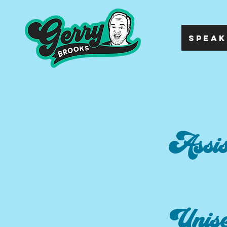
SPEAK
Assis
Unis