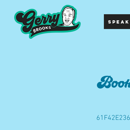
SPEAK
Bookk
61F42E236