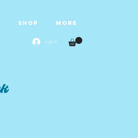
T
SHOP
More
Log In
nk