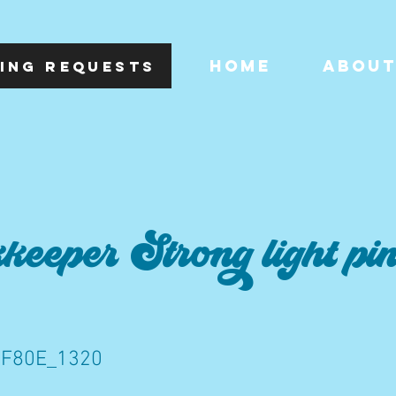
HOME
ABOU
ING REQUESTS
eeper Strong light pi
F80E_1320