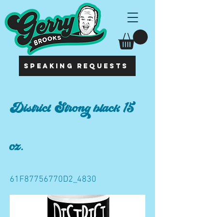
SPEAKING REQUESTS
District Strong black 15
oz.
61F87756770D2_4830