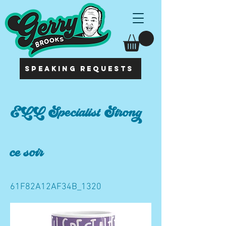
SPEAKING REQUESTS
ELL Specialist Strong
ce soir
61F82A12AF34B_1320