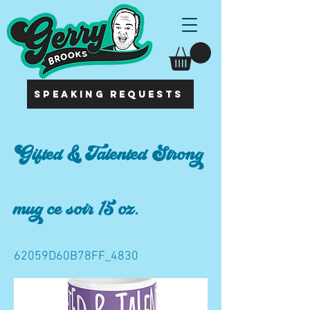
SPEAKING REQUESTS
Gifted & Talented Strong
mug ce soir 15 oz.
62059D60B78FF_4830