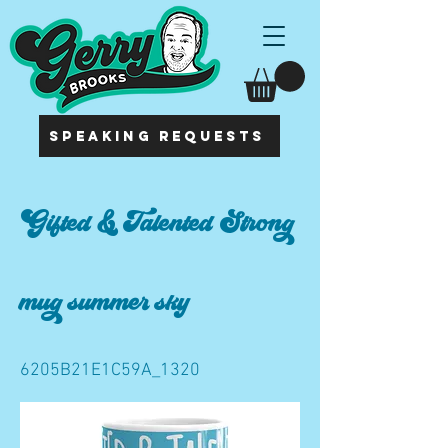
SPEAKING REQUESTS
Gifted & Talented Strong
mug summer sky
6205B21E1C59A_1320