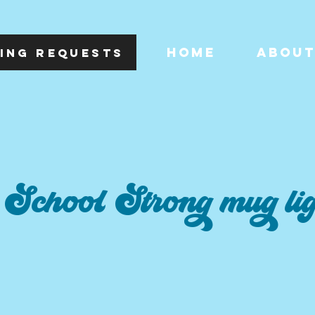
HOME
ABOU
ING REQUESTS
School Strong mug li