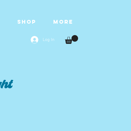
T
SHOP
More
Log In
ght