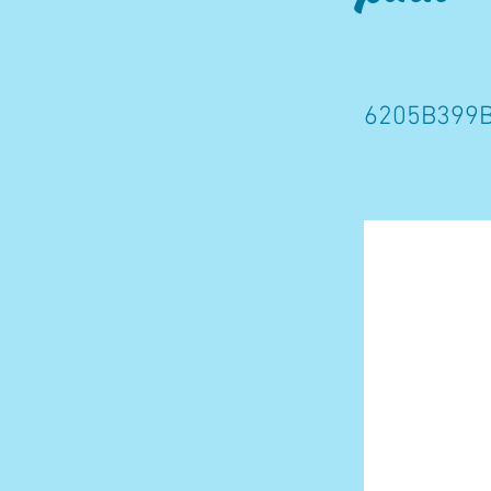
6205B399