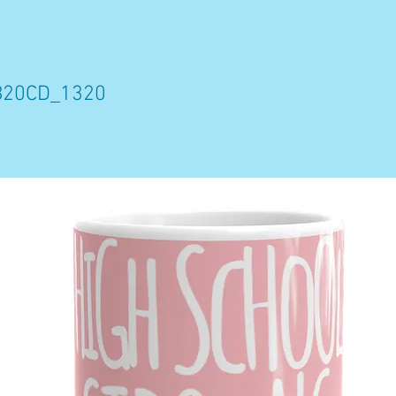
B20CD_1320