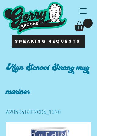
SPEAKING REQUESTS
High School Strong mug
mariner
6205B4B3F2CD6_1320