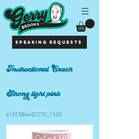
SPEAKING REQUESTS
Instructional Coach
Strong light pink
61EC5B44ECC7C_1320