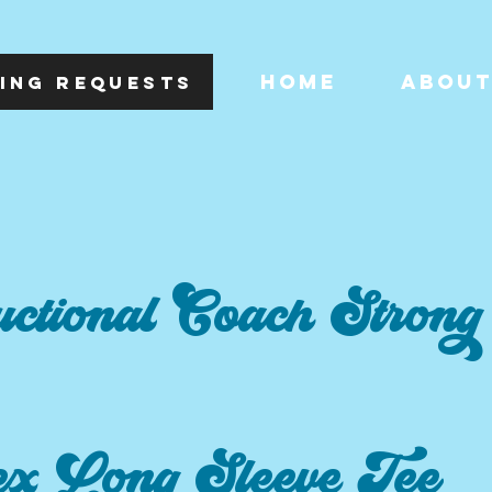
HOME
ABOU
ING REQUESTS
uctional Coach Strong
ex Long Sleeve Tee