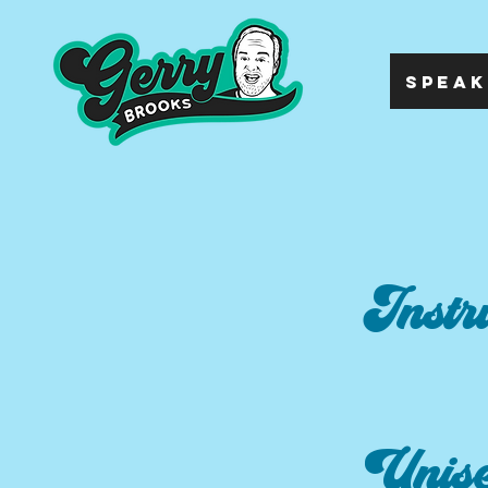
SPEAK
Instr
Unis