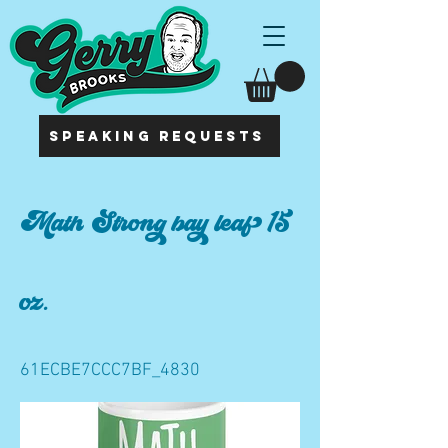
SPEAKING REQUESTS
Math Strong bay leaf 15
oz.
61ECBE7CCC7BF_4830