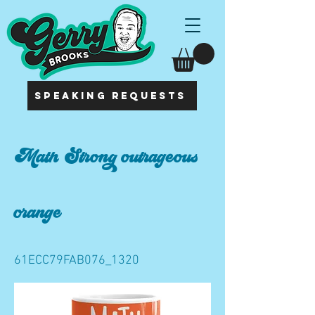
SPEAKING REQUESTS
Math Strong outrageous
orange
61ECC79FAB076_1320