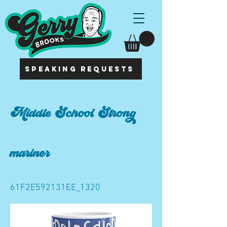
SPEAKING REQUESTS
Middle School Strong
mariner
61F2E592131EE_1320