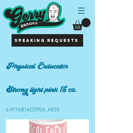
SPEAKING REQUESTS
Physical Erducator
Strong light pink 15 oz.
61F74B16C095A_4830