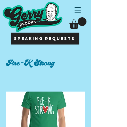
SPEAKING REQUESTS
Pre-K Strong