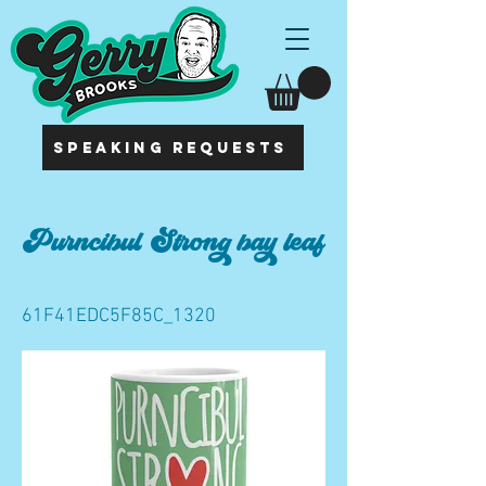
SPEAKING REQUESTS
Purncibul Strong bay leaf
61F41EDC5F85C_1320