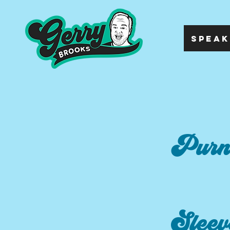
SPEAK
Purn
Sleev