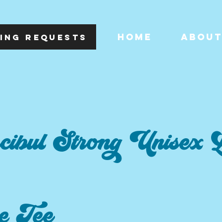
HOME
ABOU
ING REQUESTS
cibul Strong Unisex 
e Tee