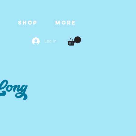
T
SHOP
More
Log In
Long