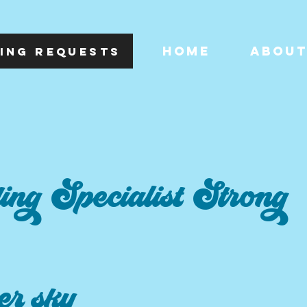
HOME
ABOU
ING REQUESTS
ng Specialist Strong
r sky