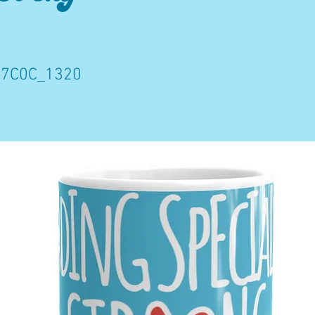
7C0C_1320