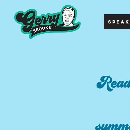
SPEAK
Readi
summe