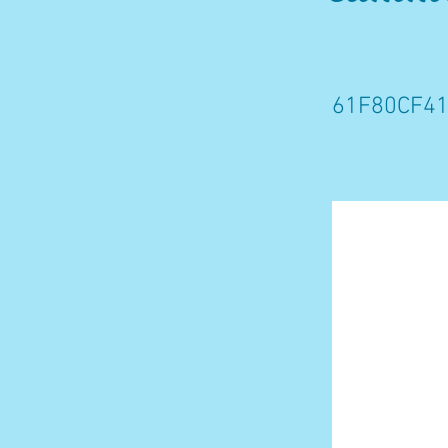
61F80CF41