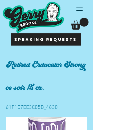
SPEAKING REQUESTS
Retired Erducator Strong
ce soir 15 oz.
61F1C7EE3C05B_4830