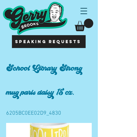
SPEAKING REQUESTS
School Library Strong
mug paris daisy 15 oz.
6205BC0EE02D9_4830