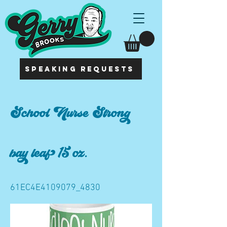
SPEAKING REQUESTS
School Nurse Strong
bay leaf 15 oz.
61EC4E4109079_4830