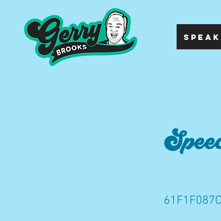
SPEAK
Speec
61F1F087