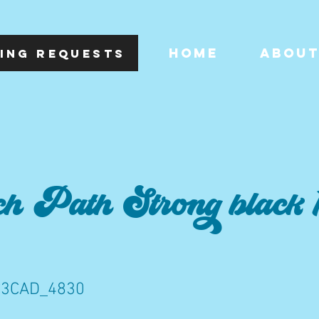
HOME
ABOU
ING REQUESTS
h Path Strong black 1
C3CAD_4830