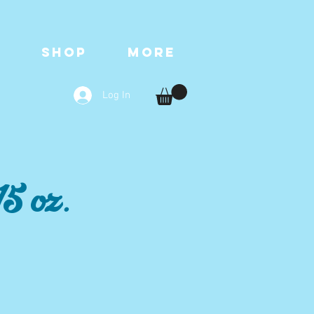
T
SHOP
More
Log In
5 oz.