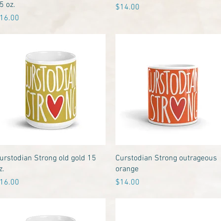
5 oz.
Price
$14.00
rice
16.00
Quick View
Quick View
urstodian Strong old gold 15
Curstodian Strong outrageous
z.
orange
rice
Price
16.00
$14.00