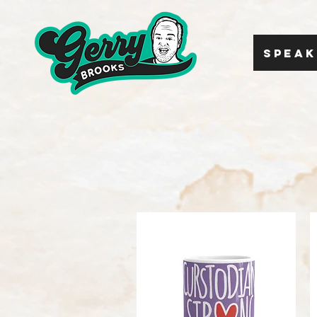
SPEAK