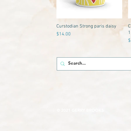
Quick View
Curstodian Strong paris daisy
C
1
Price
$14.00
P
$
© 2021 GERRY BROOKS