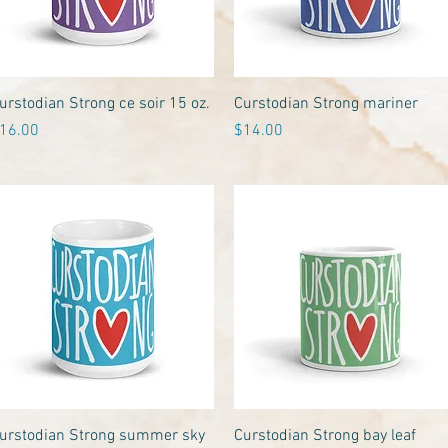
Quick View
Quick View
urstodian Strong ce soir 15 oz.
Curstodian Strong mariner
rice
Price
16.00
$14.00
Quick View
Quick View
urstodian Strong summer sky
Curstodian Strong bay leaf