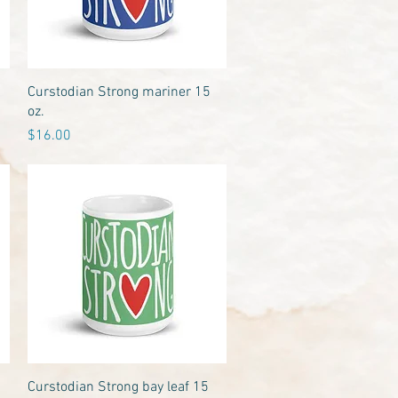
Quick View
Curstodian Strong mariner 15
oz.
Price
$16.00
Quick View
Curstodian Strong bay leaf 15