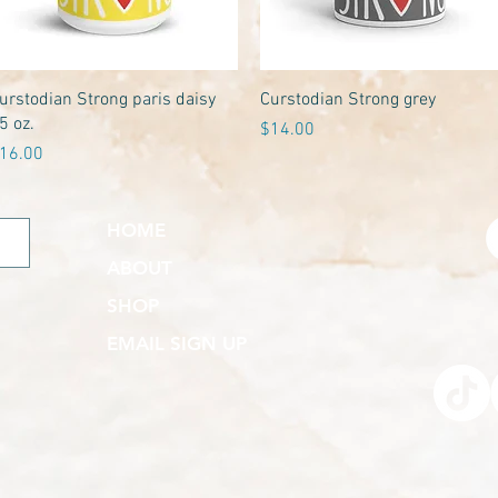
Quick View
Quick View
urstodian Strong paris daisy
Curstodian Strong grey
5 oz.
Price
$14.00
rice
16.00
HOME
ABOUT
SHOP
EMAIL SIGN UP