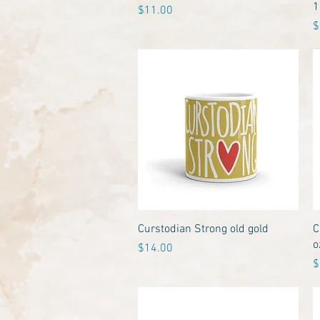
1
Price
$11.00
P
$
Quick View
Curstodian Strong old gold
C
o
Price
$14.00
P
$