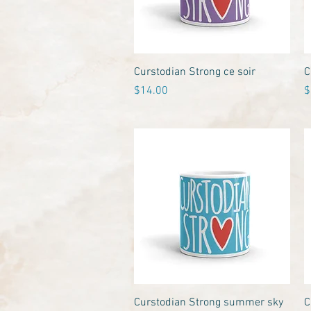
Quick View
Curstodian Strong ce soir
C
Price
P
$14.00
$
Quick View
Curstodian Strong summer sky
C