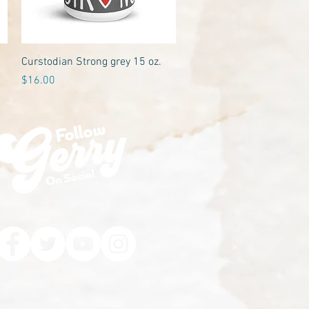
Quick View
Curstodian Strong grey 15 oz.
Price
$16.00