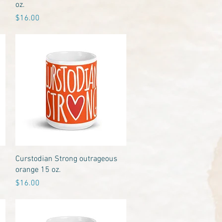
oz.
Price
$16.00
Quick View
Curstodian Strong outrageous
orange 15 oz.
Price
$16.00