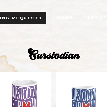
HOME
ABOU
ING REQUESTS
Curstodian