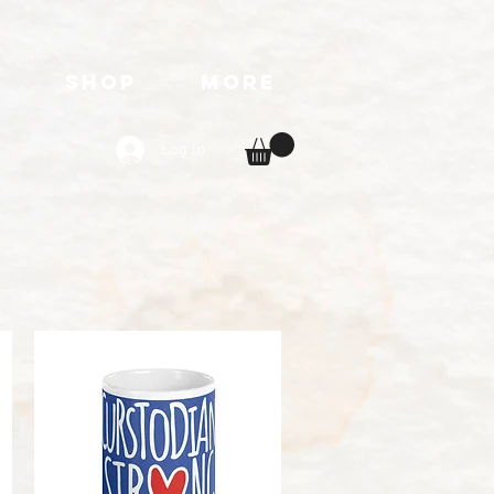
T
SHOP
More
Log In