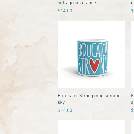
outrageous orange
o
Price
P
$14.00
$
Quick View
Erducator Strong mug summer
E
sky
s
Price
P
$14.00
$