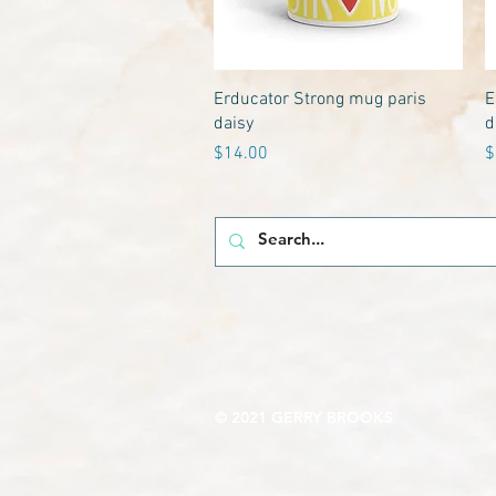
Quick View
Erducator Strong mug paris
E
daisy
d
Price
P
$14.00
$
© 2021 GERRY BROOKS