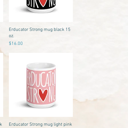
Quick View
Erducator Strong mug black 15
oz.
Price
$16.00
Quick View
k
Erducator Strong mug light pink