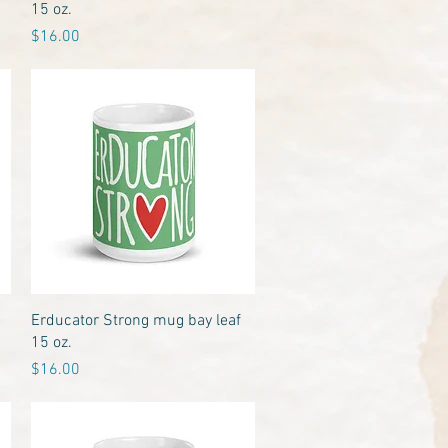
15 oz.
Price
$16.00
Quick View
Erducator Strong mug bay leaf
15 oz.
Price
$16.00