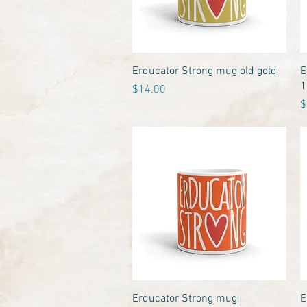
Quick View
Erducator Strong mug old gold
E
1
Price
$14.00
P
$
Quick View
Erducator Strong mug
E