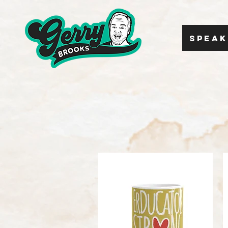
SPEAK