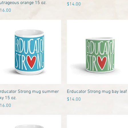
utrageous orange 15 oz.
Price
$14.00
rice
16.00
Quick View
Quick View
rducator Strong mug summer
Erducator Strong mug bay leaf
ky 15 oz.
Price
$14.00
rice
16.00