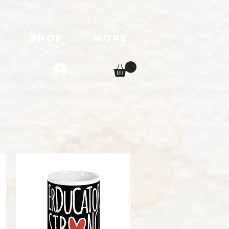
T
SHOP
More
Log In