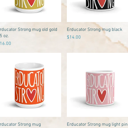
Quick View
Quick View
rducator Strong mug old gold
Erducator Strong mug black
5 oz.
Price
$14.00
rice
16.00
Quick View
Quick View
rducator Strong mug
Erducator Strong mug light pin