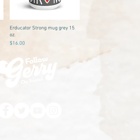
Quick View
Erducator Strong mug grey 15
oz.
Price
$16.00