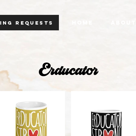
HOME
ABOU
ING REQUESTS
Erducator