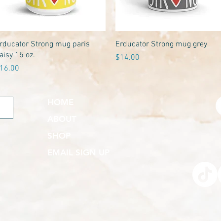
Quick View
Quick View
rducator Strong mug paris
Erducator Strong mug grey
aisy 15 oz.
Price
$14.00
rice
16.00
HOME
ABOUT
SHOP
EMAIL SIGN UP