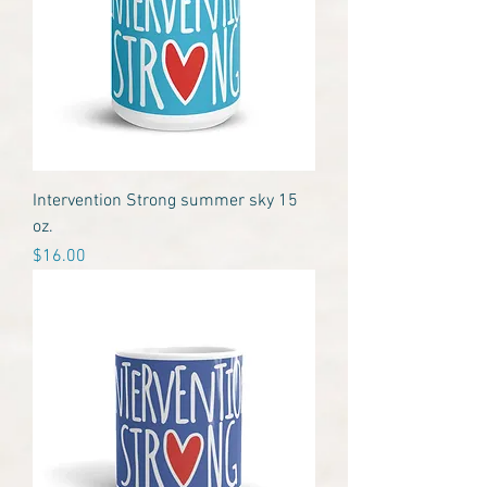
Intervention Strong summer sky 15
oz.
Price
$16.00