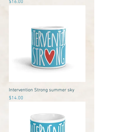
Price
$16.00
Intervention Strong summer sky
Price
$14.00