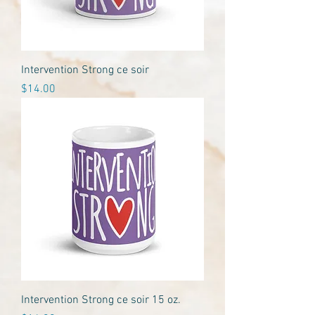
Intervention Strong ce soir
Price
$14.00
Intervention Strong ce soir 15 oz.