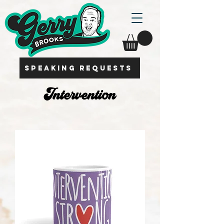
SPEAKING REQUESTS
Intervention