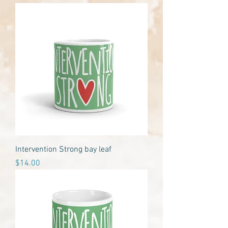
Intervention Strong bay leaf
Price
$14.00