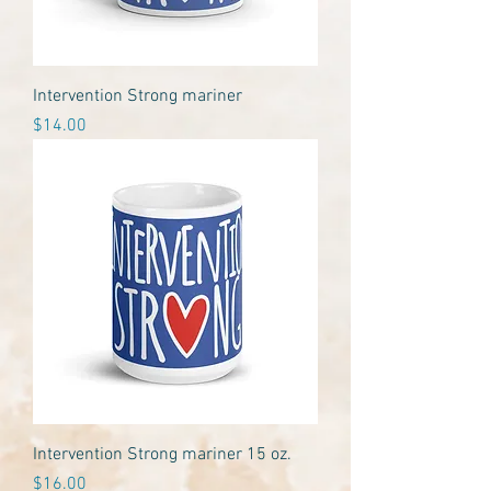
Intervention Strong mariner
Price
$14.00
Intervention Strong mariner 15 oz.
Price
$16.00