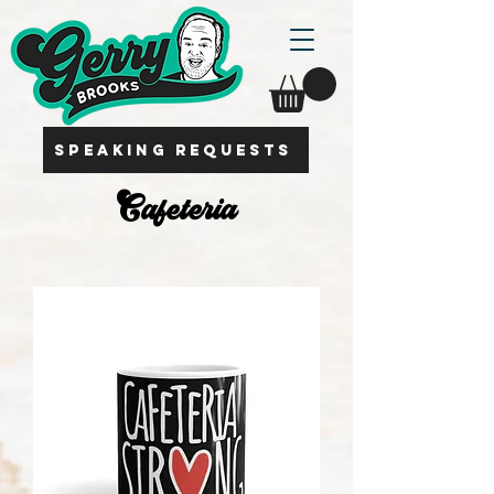
SPEAKING REQUESTS
Cafeteria