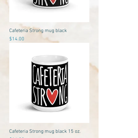
Cafeteria Strong mug black
Price
$14.00
Cafeteria Strong mug black 15 oz.