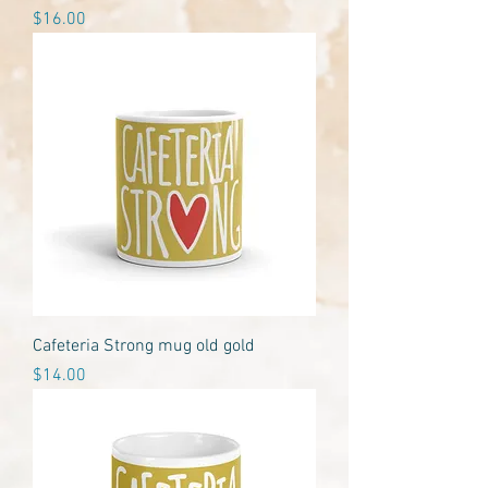
Price
$16.00
Cafeteria Strong mug old gold
Price
$14.00