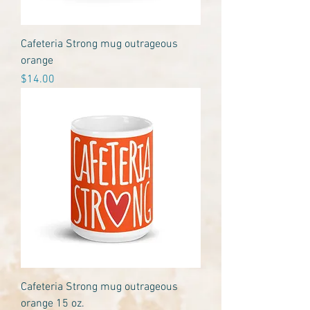
Cafeteria Strong mug outrageous
orange
Price
$14.00
Cafeteria Strong mug outrageous
orange 15 oz.