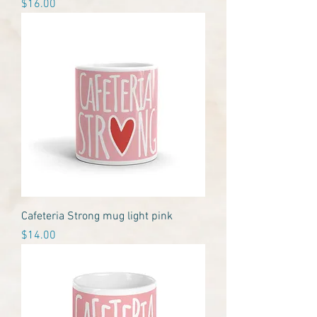
Price
$16.00
Cafeteria Strong mug light pink
Price
$14.00