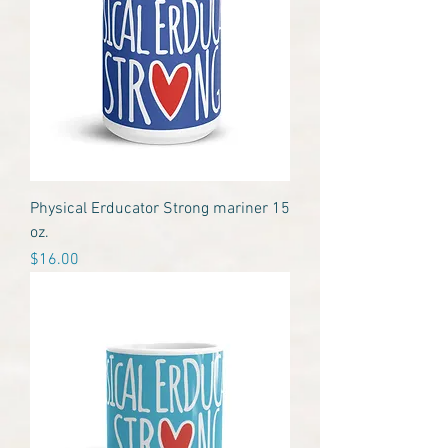
Physical Erducator Strong mariner 15
oz.
Price
$16.00