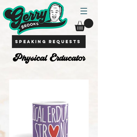
SPEAKING REQUESTS
Physical Erducator