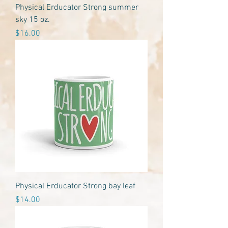
Physical Erducator Strong summer
sky 15 oz.
Price
$16.00
Physical Erducator Strong bay leaf
Price
$14.00