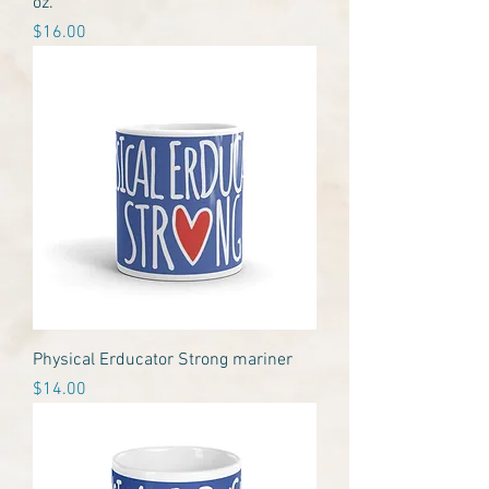
oz.
Price
$16.00
Physical Erducator Strong mariner
Price
$14.00