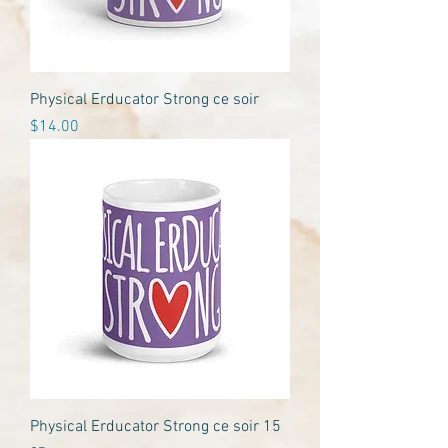
Physical Erducator Strong ce soir
Price
$14.00
Physical Erducator Strong ce soir 15