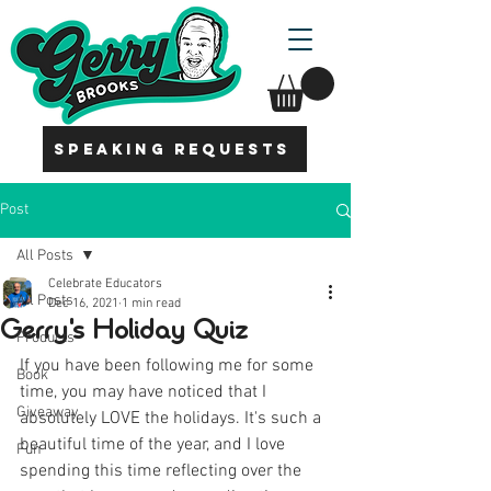
SPEAKING REQUESTS
Post
All Posts
Celebrate Educators
All Posts
Dec 16, 2021
1 min read
Gerry's Holiday Quiz
Products
If you have been following me for some 
Book
time, you may have noticed that I 
Giveaway
absolutely LOVE the holidays. It's such a 
beautiful time of the year, and I love 
Fun
spending this time reflecting over the 