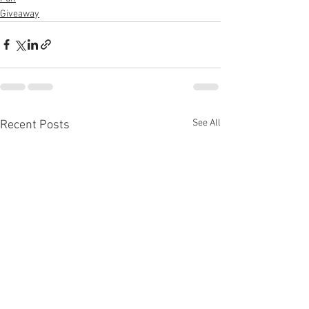
Giveaway
See All
Recent Posts