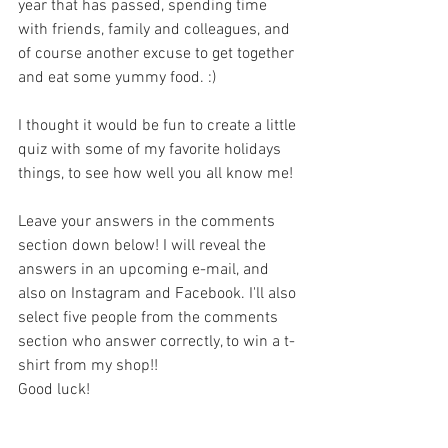
year that has passed, spending time 
with friends, family and colleagues, and 
of course another excuse to get together 
and eat some yummy food. :)
I thought it would be fun to create a little 
quiz with some of my favorite holidays 
things, to see how well you all know me!
Leave your answers in the comments 
section down below! I will reveal the 
answers in an upcoming e-mail, and 
also on Instagram and Facebook. I'll also 
select five people from the comments 
section who answer correctly, to win a t-
shirt from my shop!! 
Good luck!