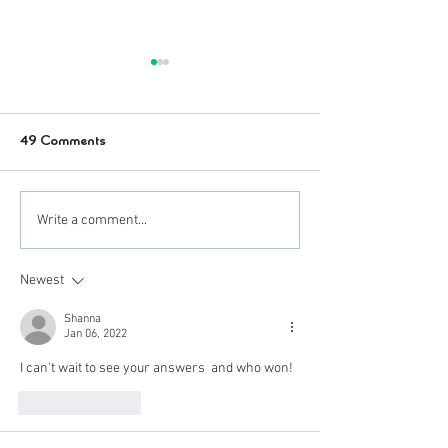
49 Comments
Pumpkin Carvin' Giveaway!
These Costumes 
Write a comment...
Ermazin!
Newest
Shanna
Jan 06, 2022
I can't wait to see your answers  and who won!
Like
Reply