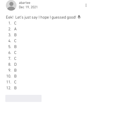
abartee
Dec 19, 2021
Eek!  Let’s just say I hope I guessed good! 🤞
C
A
B
C
B
C
C
D
B
B
C
B
Like
Reply
Therese Stevens
Dec 19, 2021
Here's a go at it: